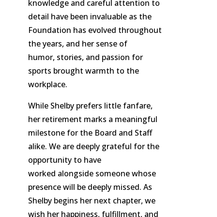
knowledge and careful attention to
detail have been invaluable as the
Foundation has evolved throughout
the years, and her sense of
humor, stories, and passion for
sports brought warmth to the
workplace.
While Shelby prefers little fanfare,
her retirement marks a meaningful
milestone for the Board and Staff
alike. We are deeply grateful for the
opportunity to have
worked alongside someone whose
presence will be deeply missed. As
Shelby begins her next chapter, we
wish her happiness, fulfillment, and