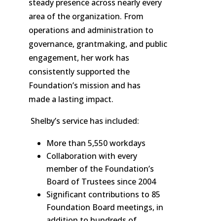
steady presence across nearly every
area of the organization. From
operations and administration to
governance, grantmaking, and public
engagement, her work has
consistently supported the
Foundation’s mission and has
made a lasting impact.
Shelby’s service has included:
More than 5,550 workdays
Collaboration with every
member of the Foundation’s
Board of Trustees since 2004
Significant contributions to 85
Foundation Board meetings, in
addition to hundreds of