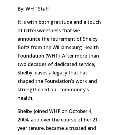
By: WHF Staff
It is with both gratitude and a touch
of bittersweetness that we
announce the retirement of Shelby
Boltz from the Williamsburg Health
Foundation (WHF). After more than
two decades of dedicated service,
Shelby leaves a legacy that has
shaped the Foundation’s work and
strengthened our community’s
health.
Shelby joined WHF on October 4,
2004, and over the course of her 21-
year tenure, became a trusted and