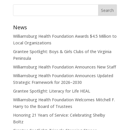
News
Williamsburg Health Foundation Awards $4.5 Million to
Local Organizations
Grantee Spotlight: Boys & Girls Clubs of the Virginia
Peninsula
Williamsburg Health Foundation Announces New Staff
Williamsburg Health Foundation Announces Updated
Strategic Framework for 2026–2030
Grantee Spotlight: Literacy for Life HEAL
Williamsburg Health Foundation Welcomes Mitchell F.
Harry to the Board of Trustees
Honoring 21 Years of Service: Celebrating Shelby
Boltz