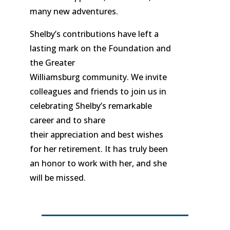
many new adventures.
Shelby’s contributions have left a
lasting mark on the Foundation and
the Greater
Williamsburg community. We invite
colleagues and friends to join us in
celebrating Shelby’s remarkable
career and to share
their appreciation and best wishes
for her retirement. It has truly been
an honor to work with her, and she
will be missed.