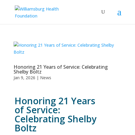
Honoring 21 Years of Service: Celebrating
Shelby Boltz
Jan 9, 2026
|
News
Honoring 21 Years
of Service:
Celebrating Shelby
Boltz