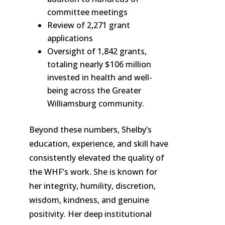
committee meetings
Review of 2,271 grant
applications
Oversight of 1,842 grants,
totaling nearly $106 million
invested in health and well-
being across the Greater
Williamsburg community.
Beyond these numbers, Shelby’s
education, experience, and skill have
consistently elevated the quality of
the WHF’s work. She is known for
her integrity, humility, discretion,
wisdom, kindness, and genuine
positivity. Her deep institutional