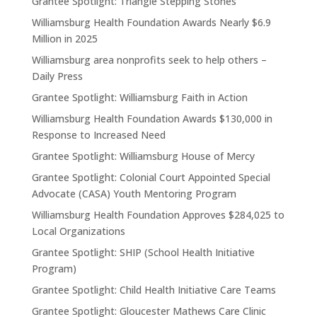
Grantee Spotlight: Triangle Stepping Stones
Williamsburg Health Foundation Awards Nearly $6.9
Million in 2025
Williamsburg area nonprofits seek to help others –
Daily Press
Grantee Spotlight: Williamsburg Faith in Action
Williamsburg Health Foundation Awards $130,000 in
Response to Increased Need
Grantee Spotlight: Williamsburg House of Mercy
Grantee Spotlight: Colonial Court Appointed Special
Advocate (CASA) Youth Mentoring Program
Williamsburg Health Foundation Approves $284,025 to
Local Organizations
Grantee Spotlight: SHIP (School Health Initiative
Program)
Grantee Spotlight: Child Health Initiative Care Teams
Grantee Spotlight: Gloucester Mathews Care Clinic