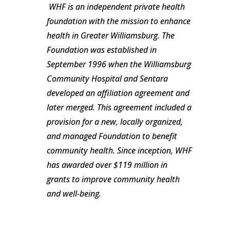
WHF is an independent private health
foundation with the mission to enhance
health in Greater Williamsburg. The
Foundation was established in
September 1996 when the Williamsburg
Community Hospital and Sentara
developed an affiliation agreement and
later merged. This agreement included a
provision for a new, locally organized,
and managed Foundation to benefit
community health. Since inception, WHF
has awarded over $119 million in
grants to improve community health
and well-being.