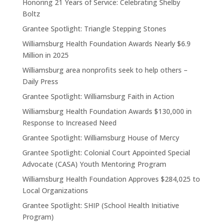
Honoring 21 Years of Service: Celebrating Shelby
Boltz
Grantee Spotlight: Triangle Stepping Stones
Williamsburg Health Foundation Awards Nearly $6.9
Million in 2025
Williamsburg area nonprofits seek to help others –
Daily Press
Grantee Spotlight: Williamsburg Faith in Action
Williamsburg Health Foundation Awards $130,000 in
Response to Increased Need
Grantee Spotlight: Williamsburg House of Mercy
Grantee Spotlight: Colonial Court Appointed Special
Advocate (CASA) Youth Mentoring Program
Williamsburg Health Foundation Approves $284,025 to
Local Organizations
Grantee Spotlight: SHIP (School Health Initiative
Program)