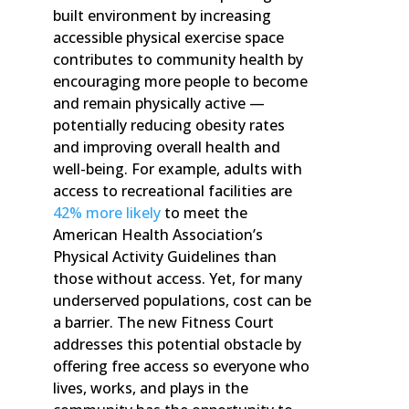
built environment by increasing
accessible physical exercise space
contributes to community health by
encouraging more people to become
and remain physically active —
potentially reducing obesity rates
and improving overall health and
well-being. For example, adults with
access to recreational facilities are
42% more likely
to meet the
American Health Association’s
Physical Activity Guidelines than
those without access. Yet, for many
underserved populations, cost can be
a barrier. The new Fitness Court
addresses this potential obstacle by
offering free access so everyone who
lives, works, and plays in the