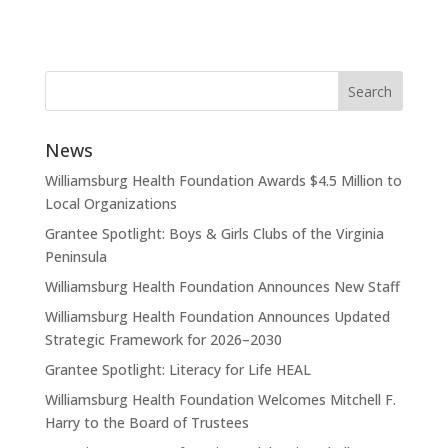
News
Williamsburg Health Foundation Awards $4.5 Million to
Local Organizations
Grantee Spotlight: Boys & Girls Clubs of the Virginia
Peninsula
Williamsburg Health Foundation Announces New Staff
Williamsburg Health Foundation Announces Updated
Strategic Framework for 2026–2030
Grantee Spotlight: Literacy for Life HEAL
Williamsburg Health Foundation Welcomes Mitchell F.
Harry to the Board of Trustees