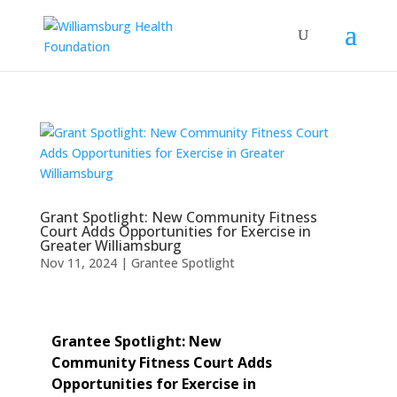
Grant Spotlight: New Community Fitness
Court Adds Opportunities for Exercise in
Greater Williamsburg
Nov 11, 2024
|
Grantee Spotlight
Grantee Spotlight: New
Community Fitness Court Adds
Opportunities for Exercise in