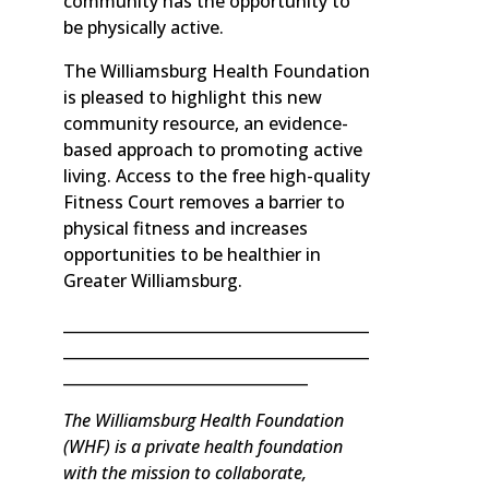
community has the opportunity to
be physically active.
The Williamsburg Health Foundation
is pleased to highlight this new
community resource, an evidence-
based approach to promoting active
living. Access to the free high-quality
Fitness Court removes a barrier to
physical fitness and increases
opportunities to be healthier in
Greater Williamsburg.
________________________________________
________________________________________
________________________________
The Williamsburg Health Foundation
(WHF) is a private health foundation
with the mission to collaborate,