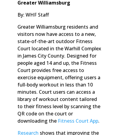
Greater Williamsburg
By: WHF Staff
Greater Williamsburg residents and
visitors now have access to a new,
state-of-the-art outdoor Fitness
Court located in the Warhill Complex
in James City County. Designed for
people aged 14 and up, the Fitness
Court provides free access to
exercise equipment, offering users a
full-body workout in less than 10
minutes. Court users can access a
library of workout content tailored
to their fitness level by scanning the
QR code on the court or
downloading the
Fitness Court App
.
Research
shows that improving the