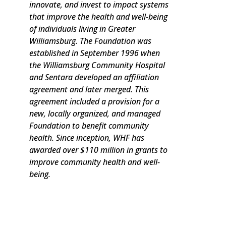
innovate, and invest to impact systems
that improve the health and well-being
of individuals living in Greater
Williamsburg. The Foundation was
established in September 1996 when
the Williamsburg Community Hospital
and Sentara developed an affiliation
agreement and later merged. This
agreement included a provision for a
new, locally organized, and managed
Foundation to benefit community
health. Since inception, WHF has
awarded over $110 million in grants to
improve community health and well-
being.